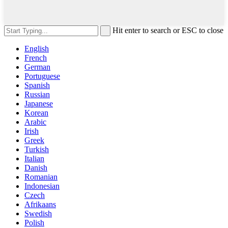
Hit enter to search or ESC to close
English
French
German
Portuguese
Spanish
Russian
Japanese
Korean
Arabic
Irish
Greek
Turkish
Italian
Danish
Romanian
Indonesian
Czech
Afrikaans
Swedish
Polish