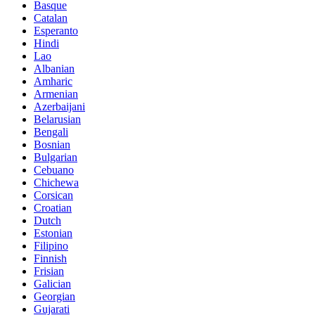
Basque
Catalan
Esperanto
Hindi
Lao
Albanian
Amharic
Armenian
Azerbaijani
Belarusian
Bengali
Bosnian
Bulgarian
Cebuano
Chichewa
Corsican
Croatian
Dutch
Estonian
Filipino
Finnish
Frisian
Galician
Georgian
Gujarati