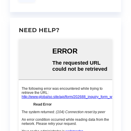
NEED HELP?