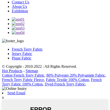
Contact Us
About Us
Exhibition
French Terry Fabric
Jersey Fabric
Pique Fabric
© Copyright - 2010-2022 : All Rights Reserved.
Hot Products
-
Sitemap
Cotton French Terry Fabric
,
80% Polyester 20% Polyamide Fabric
,
French Terry Fabric Fleece
,
Fabric Textile 100% Cotton
,
French
Terry Fabric 100% Cotton
,
Dyed French Terry Fabric
,
Send Email
x