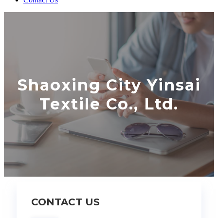
Shaoxing City Yinsai
Textile Co., Ltd.
CONTACT US