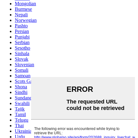
Mongolian
Burmese
Nepali
Norwegian
Pashto
Persian
Punjabi
Serbian
Sesotho
Sinhala
Slovak
Slovenian
Somali
Samoan
Scots Gaelic
Shona
Sindhi
Sundanese
Swahili
Tajik
Tamil
Telugu
Thai
Ukrainian
Urdu