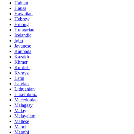
Haitian
Hausa
Hawaiian
Hebrew
Hmong
Hungarian
Icelandic
Igbo
Javanese
Kannada
Kazakh
Khmer
Kurdish
Kyrgyz
Latin
Latvian
Lithuanian
Luxembou..
Macedonian
Malagasy
Malay
Malayalam
Maltese
Maori
Marathi