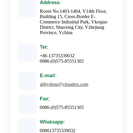
Address:
Room No.1403-1404, V14th Floor,
Building 15, Cross-Border E-
Commerce Industrial Park, Vkeqiao
District, Shaoxing City, Vzhejiang
Province, Vchina
Tel:
+86 13735339032
0086-(0)575-85551302
E-mail:
abbyshou@yinsaitex.com
Fax:
0086-(0)575-85551305
Whatsapp:
008613735339032