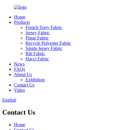
Home
Products
French Terry Fabric
Jersey Fabric
Pique Fabric
Recycle Polyester Fabric
Single Jersey Fabric
Rib Fabric
Hacci Fabric
News
FAQs
About Us
Exhibition
Contact Us
Video
English
Contact Us
Home
Contact Us