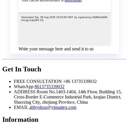
Write your message here and send it to us
Get In Touch
FREE CONSULTATION
+86 13735339032
WhatsApp
8613735339032
ADDRESS
Room No.1403-1404, 14th Floor, Building 15,
Cross-Border E-Commerce Industrial Park, keqiao District,
Shaoxing City, zhejiang Province, China
EMAIL
abbyshou@yinsaitex.com
Information